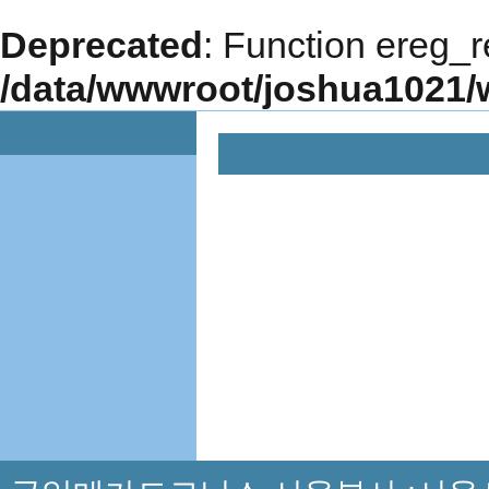
Deprecated
: Function ereg_r
/data/wwwroot/joshua1021