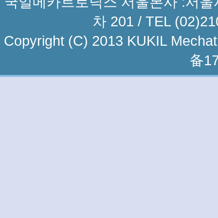
국일메카트로닉스 서울본사 :서울시 
차 201 / TEL (02)21
Copyright (C) 2013 KUKIL Mechatro
备17