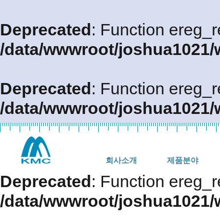
Deprecated
: Function ereg_r
/data/wwwroot/joshua1021/
Deprecated
: Function ereg_r
/data/wwwroot/joshua1021/
회사소개
제품분야
Deprecated
: Function ereg_r
/data/wwwroot/joshua1021